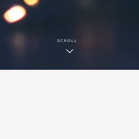
BE HEARD