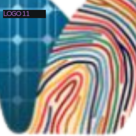
LOGO 11