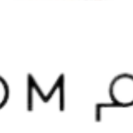
Home
About us
Our services
projects