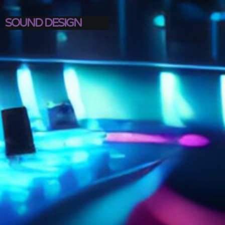
SOUND DESIGN