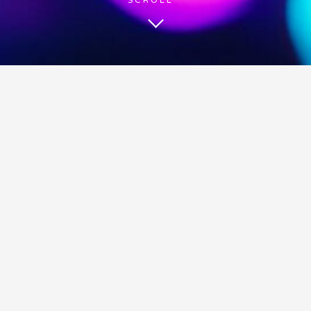
BE HEARD