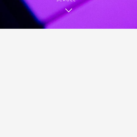
BE HEARD