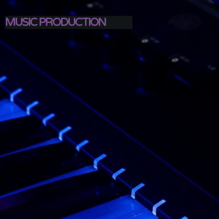
MUSIC PRODUCTION